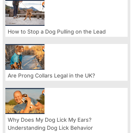
How to Stop a Dog Pulling on the Lead
Are Prong Collars Legal in the UK?
Why Does My Dog Lick My Ears?
Understanding Dog Lick Behavior