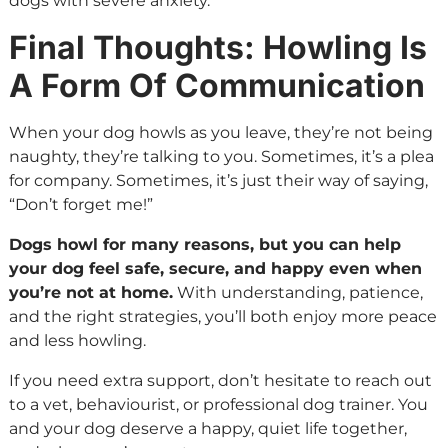
dogs with severe anxiety.
Final Thoughts: Howling Is
A Form Of Communication
When your dog howls as you leave, they’re not being
naughty, they’re talking to you. Sometimes, it’s a plea
for company. Sometimes, it’s just their way of saying,
“Don’t forget me!”
Dogs howl for many reasons, but you can help
your dog feel safe, secure, and happy even when
you’re not at home.
With understanding, patience,
and the right strategies, you’ll both enjoy more peace
and less howling.
If you need extra support, don’t hesitate to reach out
to a vet, behaviourist, or professional dog trainer. You
and your dog deserve a happy, quiet life together,