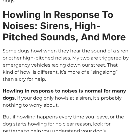
dogs.
Howling In Response To
Noises: Sirens, High-
Pitched Sounds, And More
Some dogs howl when they hear the sound of a siren
or other high-pitched noises. My two are triggered by
emergency vehicles racing down our street. That
kind of howl is different, it’s more of a “singalong”
than a cry for help.
Howling in response to noises is normal for many
dogs.
If your dog only howls at a siren, it’s probably
nothing to worry about.
But if howling happens every time you leave, or the
dog starts howling for no clear reason, look for
patterns to help you understand your dog’s