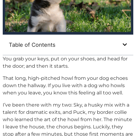
Table of Contents
You grab your keys, put on your shoes, and head for
the door; and then it starts.
That long, high-pitched howl from your dog echoes
down the hallway. If you live with a dog who howls
when you leave, you know this feeling all too well.
I’ve been there with my two: Sky, a husky mix with a
talent for dramatic exits, and Puck, my border collie
who learned the art of the howl from her. The minute
I leave the house, the chorus begins. Luckily, they
stop after a few minutes, but those first moments are