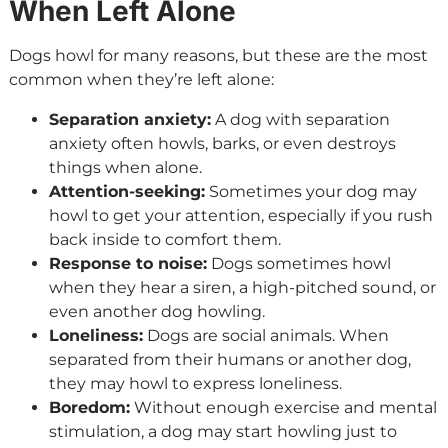
When Left Alone
Dogs howl for many reasons, but these are the most
common when they’re left alone:
Separation anxiety:
A dog with separation
anxiety often howls, barks, or even destroys
things when alone.
Attention-seeking:
Sometimes your dog may
howl to get your attention, especially if you rush
back inside to comfort them.
Response to noise:
Dogs sometimes howl
when they hear a siren, a high-pitched sound, or
even another dog howling.
Loneliness:
Dogs are social animals. When
separated from their humans or another dog,
they may howl to express loneliness.
Boredom:
Without enough exercise and mental
stimulation, a dog may start howling just to