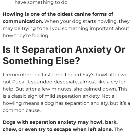
have something to do.
Howling is one of the oldest canine forms of
communication.
When your dog starts howling, they
may be trying to tell you something important about
how they’re feeling.
Is It Separation Anxiety Or
Something Else?
I remember the first time I heard Sky’s howl after we
got Puck. It sounded desperate, almost like a cry for
help. But after a few minutes, she calmed down. This
is a classic sign of mild separation anxiety. Not all
howling means a dog has separation anxiety, but it’s a
common cause.
Dogs with separation anxiety may howl, bark,
chew, or even try to escape when left alone.
The