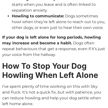
starts when you leave and is often linked to
separation anxiety.
Howling to communicate:
Dogs sometimes
howl when they’re left alone to reach out to you,
other dogs, or even just to hear their own voice.
If your dog is left alone for long periods, howling
may increase and become a habit.
Dogs often
repeat behaviours that get a response, even if it’s just
your voice from the hallway.
How To Stop Your Dog
Howling When Left Alone
I’ve spent plenty of time working on this with Sky
and Puck. It’s not a quick fix, but with patience, you
can reduce howling and help your dog settle when
left home alone.