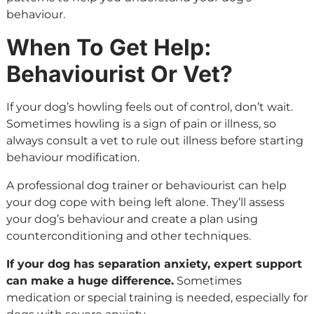
behaviour.
When To Get Help:
Behaviourist Or Vet?
If your dog’s howling feels out of control, don’t wait.
Sometimes howling is a sign of pain or illness, so
always consult a vet to rule out illness before starting
behaviour modification.
A professional dog trainer or behaviourist can help
your dog cope with being left alone. They’ll assess
your dog’s behaviour and create a plan using
counterconditioning and other techniques.
If your dog has separation anxiety, expert support
can make a huge difference.
Sometimes
medication or special training is needed, especially for