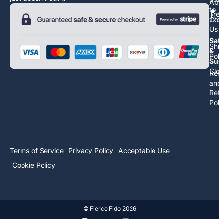
Ab
to
Tr
Co
17
Us
Sa
Sh
&
Pol
Su
Cl
Re
an
Re
Pol
Terms of Service
Privacy Policy
Acceptable Use
Cookie Policy
©
Fierce Fido
2026