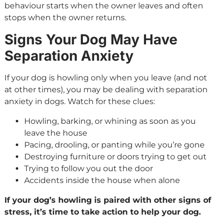
behaviour starts when the owner leaves and often
stops when the owner returns.
Signs Your Dog May Have
Separation Anxiety
If your dog is howling only when you leave (and not
at other times), you may be dealing with separation
anxiety in dogs. Watch for these clues:
Howling, barking, or whining as soon as you
leave the house
Pacing, drooling, or panting while you’re gone
Destroying furniture or doors trying to get out
Trying to follow you out the door
Accidents inside the house when alone
If your dog’s howling is paired with other signs of
stress, it’s time to take action to help your dog.