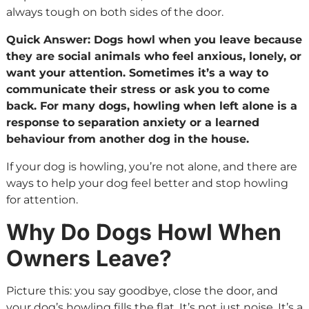
always tough on both sides of the door.
Quick Answer: Dogs howl when you leave because
they are social animals who feel anxious, lonely, or
want your attention. Sometimes it’s a way to
communicate their stress or ask you to come
back. For many dogs, howling when left alone is a
response to separation anxiety or a learned
behaviour from another dog in the house.
If your dog is howling, you’re not alone, and there are
ways to help your dog feel better and stop howling
for attention.
Why Do Dogs Howl When
Owners Leave?
Picture this: you say goodbye, close the door, and
your dog’s howling fills the flat. It’s not just noise. It’s a