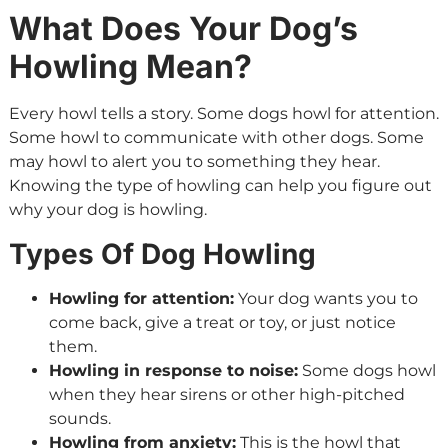
What Does Your Dog’s
Howling Mean?
Every howl tells a story. Some dogs howl for attention.
Some howl to communicate with other dogs. Some
may howl to alert you to something they hear.
Knowing the type of howling can help you figure out
why your dog is howling.
Types Of Dog Howling
Howling for attention:
Your dog wants you to
come back, give a treat or toy, or just notice
them.
Howling in response to noise:
Some dogs howl
when they hear sirens or other high-pitched
sounds.
Howling from anxiety:
This is the howl that