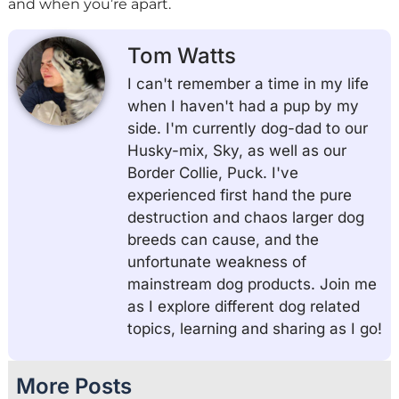
and when you’re apart.
Tom Watts
I can't remember a time in my life
when I haven't had a pup by my
side. I'm currently dog-dad to our
Husky-mix, Sky, as well as our
Border Collie, Puck. I've
experienced first hand the pure
destruction and chaos larger dog
breeds can cause, and the
unfortunate weakness of
mainstream dog products. Join me
as I explore different dog related
topics, learning and sharing as I go!
More Posts