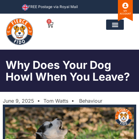
FREE Postage via Royal Mail
0
Why Does Your Dog
Howl When You Leave?
June 9, 2025
Tom Watts
Behaviour