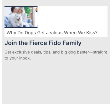
Why Do Dogs Get Jealous When We Kiss?
Join the Fierce Fido Family
Get exclusive deals, tips, and big dog banter—straight
to your inbox.