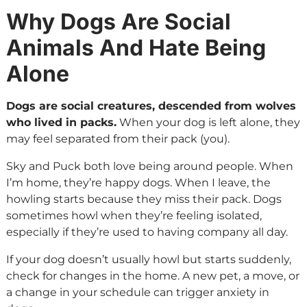
Why Dogs Are Social
Animals And Hate Being
Alone
Dogs are social creatures, descended from wolves
who lived in packs.
When your dog is left alone, they
may feel separated from their pack (you).
Sky and Puck both love being around people. When
I’m home, they’re happy dogs. When I leave, the
howling starts because they miss their pack. Dogs
sometimes howl when they’re feeling isolated,
especially if they’re used to having company all day.
If your dog doesn’t usually howl but starts suddenly,
check for changes in the home. A new pet, a move, or
a change in your schedule can trigger anxiety in