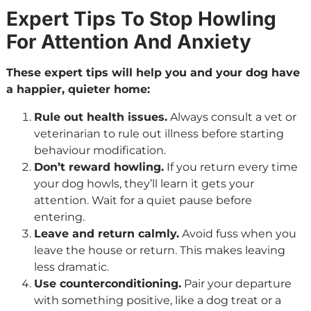
Expert Tips To Stop Howling
For Attention And Anxiety
These expert tips will help you and your dog have
a happier, quieter home:
Rule out health issues.
Always consult a vet or
veterinarian to rule out illness before starting
behaviour modification.
Don’t reward howling.
If you return every time
your dog howls, they’ll learn it gets your
attention. Wait for a quiet pause before
entering.
Leave and return calmly.
Avoid fuss when you
leave the house or return. This makes leaving
less dramatic.
Use counterconditioning.
Pair your departure
with something positive, like a dog treat or a