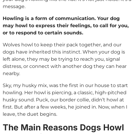
message.
Howling is a form of communication. Your dog
may howl to express their feelings, to call for you,
or to respond to certain sounds.
Wolves howl to keep their pack together, and our
dogs have inherited this instinct. When your dog is
left alone, they may be trying to reach you, signal
distress, or connect with another dog they can hear
nearby.
Sky, my husky mix, was the first in our house to start
howling. Her howl is piercing, a classic, high-pitched
husky sound. Puck, our border collie, didn’t howl at
first. But after a few weeks, he joined in. Now, when I
leave, the duet begins.
The Main Reasons Dogs Howl