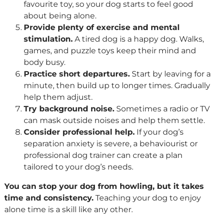
favourite toy, so your dog starts to feel good
about being alone.
Provide plenty of exercise and mental
stimulation.
A tired dog is a happy dog. Walks,
games, and puzzle toys keep their mind and
body busy.
Practice short departures.
Start by leaving for a
minute, then build up to longer times. Gradually
help them adjust.
Try background noise.
Sometimes a radio or TV
can mask outside noises and help them settle.
Consider professional help.
If your dog’s
separation anxiety is severe, a behaviourist or
professional dog trainer can create a plan
tailored to your dog’s needs.
You can stop your dog from howling, but it takes
time and consistency.
Teaching your dog to enjoy
alone time is a skill like any other.